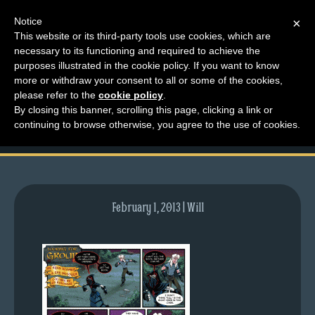
Notice
×
This website or its third-party tools use cookies, which are
necessary to its functioning and required to achieve the
M
purposes illustrated in the cookie policy. If you want to know
comic-2012-08-23-
e
more or withdraw your consent to all or some of the cookies,
n
please refer to the
cookie policy
.
597.gif
By closing this banner, scrolling this page, clicking a link or
u
continuing to browse otherwise, you agree to the use of cookies.
News
Extras
Contact
Us
February 1, 2013 | Will
C
o
m
i
c