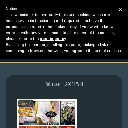
Notice
×
This website or its third-party tools use cookies, which are
necessary to its functioning and required to achieve the
M
purposes illustrated in the cookie policy. If you want to know
comic-2012-06-11-
e
more or withdraw your consent to all or some of the cookies,
n
please refer to the
cookie policy
.
576.gif
By closing this banner, scrolling this page, clicking a link or
u
continuing to browse otherwise, you agree to the use of cookies.
News
Extras
Contact
Us
February 1, 2013 | Will
C
o
m
i
c