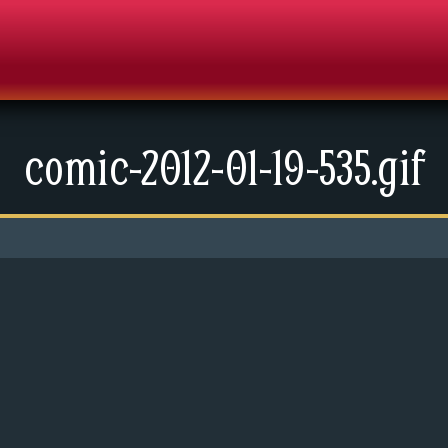
comic-2012-01-19-535.gif