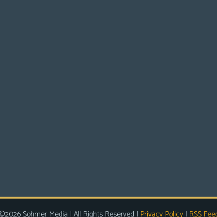
©2026 Sohmer Media | All Rights Reserved |
Privacy Policy
|
RSS Fee