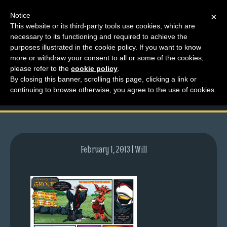
Notice
×
This website or its third-party tools use cookies, which are
necessary to its functioning and required to achieve the
M
purposes illustrated in the cookie policy. If you want to know
comic-2011-12-22-
e
more or withdraw your consent to all or some of the cookies,
n
please refer to the
cookie policy
.
527.gif
By closing this banner, scrolling this page, clicking a link or
u
continuing to browse otherwise, you agree to the use of cookies.
News
Extras
Contact
Us
February 1, 2013 | Will
C
o
m
i
c