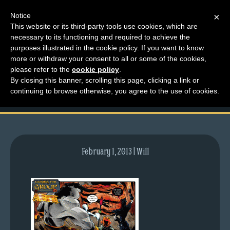
Notice
×
This website or its third-party tools use cookies, which are
necessary to its functioning and required to achieve the
M
purposes illustrated in the cookie policy. If you want to know
comic-2010-10-04-
e
more or withdraw your consent to all or some of the cookies,
n
please refer to the
cookie policy
.
397.gif
By closing this banner, scrolling this page, clicking a link or
u
continuing to browse otherwise, you agree to the use of cookies.
News
Extras
Contact
Us
February 1, 2013 | Will
C
o
m
i
c