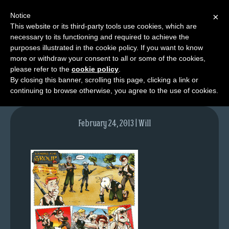
Notice
×
This website or its third-party tools use cookies, which are
necessary to its functioning and required to achieve the
M
purposes illustrated in the cookie policy. If you want to know
2010-04-22-350
e
more or withdraw your consent to all or some of the cookies,
n
please refer to the
cookie policy
.
By closing this banner, scrolling this page, clicking a link or
u
continuing to browse otherwise, you agree to the use of cookies.
News
Extras
February 24, 2013 | Will
Contact
Us
C
o
m
i
c