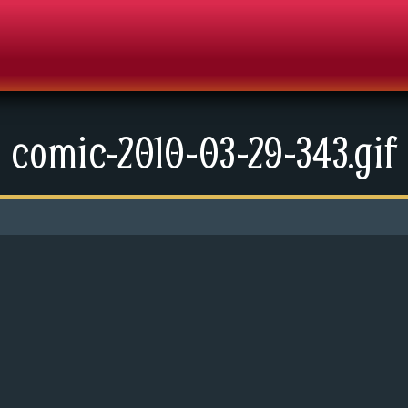
comic-2010-03-29-343.gif