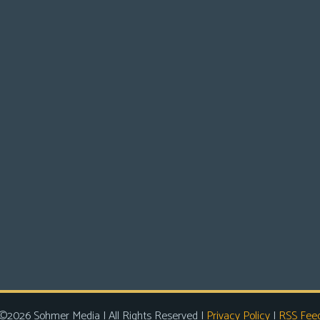
©2026 Sohmer Media | All Rights Reserved |
Privacy Policy
|
RSS Fee