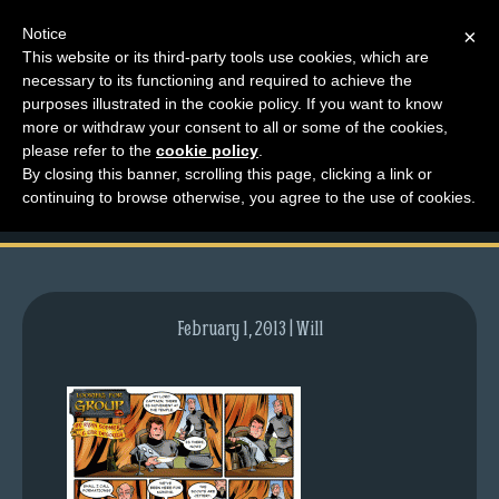
Notice
×
This website or its third-party tools use cookies, which are
necessary to its functioning and required to achieve the
M
purposes illustrated in the cookie policy. If you want to know
comic-2009-10-01-
e
more or withdraw your consent to all or some of the cookies,
n
please refer to the
cookie policy
.
292.gif
By closing this banner, scrolling this page, clicking a link or
u
continuing to browse otherwise, you agree to the use of cookies.
News
Extras
Contact
Us
February 1, 2013 | Will
C
o
m
i
c