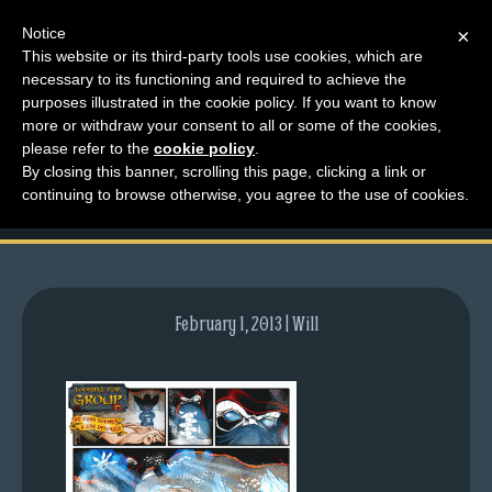
Notice
×
This website or its third-party tools use cookies, which are
necessary to its functioning and required to achieve the
M
purposes illustrated in the cookie policy. If you want to know
comic-2009-08-27-
e
more or withdraw your consent to all or some of the cookies,
n
please refer to the
cookie policy
.
282.gif
By closing this banner, scrolling this page, clicking a link or
u
continuing to browse otherwise, you agree to the use of cookies.
News
Extras
Contact
Us
February 1, 2013 | Will
C
o
m
i
c