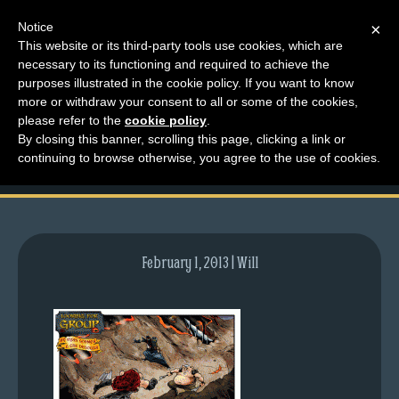
Notice
×
This website or its third-party tools use cookies, which are
necessary to its functioning and required to achieve the
M
purposes illustrated in the cookie policy. If you want to know
comic-2009-08-24-
e
more or withdraw your consent to all or some of the cookies,
n
please refer to the
cookie policy
.
281.gif
By closing this banner, scrolling this page, clicking a link or
u
continuing to browse otherwise, you agree to the use of cookies.
News
Extras
Contact
Us
February 1, 2013 | Will
C
o
m
i
c