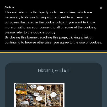
Notice
×
This website or its third-party tools use cookies, which are
necessary to its functioning and required to achieve the
M
purposes illustrated in the cookie policy. If you want to know
comic-2009-06-22-
e
more or withdraw your consent to all or some of the cookies,
n
please refer to the
cookie policy
.
263.gif
By closing this banner, scrolling this page, clicking a link or
u
continuing to browse otherwise, you agree to the use of cookies.
News
Extras
Contact
Us
February 1, 2013 | Will
C
o
m
i
c