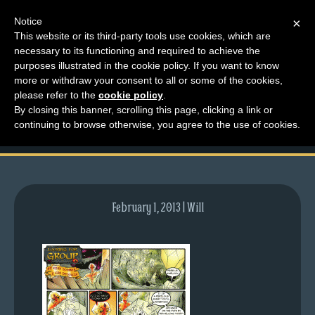
Notice
×
This website or its third-party tools use cookies, which are
necessary to its functioning and required to achieve the
M
purposes illustrated in the cookie policy. If you want to know
comic-2008-12-08-
e
more or withdraw your consent to all or some of the cookies,
n
please refer to the
cookie policy
.
207.gif
By closing this banner, scrolling this page, clicking a link or
u
continuing to browse otherwise, you agree to the use of cookies.
News
Extras
Contact
Us
February 1, 2013 | Will
C
o
m
i
c