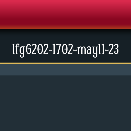
lfg6202-1702-may11-23