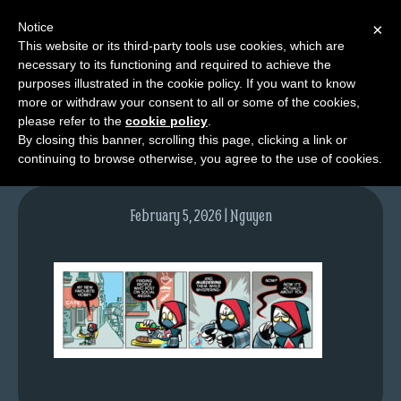
Notice
×
This website or its third-party tools use cookies, which are
necessary to its functioning and required to achieve the
M
purposes illustrated in the cookie policy. If you want to know
tda_092_web
e
more or withdraw your consent to all or some of the cookies,
n
please refer to the
cookie policy
.
By closing this banner, scrolling this page, clicking a link or
u
continuing to browse otherwise, you agree to the use of cookies.
News
Extras
February 5, 2026 | Nguyen
Contact
Us
C
o
m
i
c