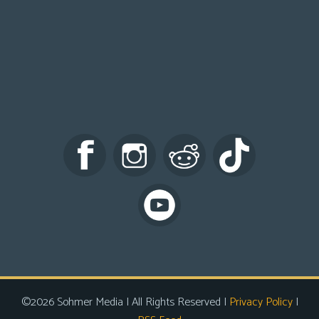
©2026 Sohmer Media | All Rights Reserved |
Privacy Policy
|