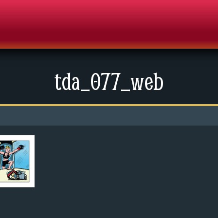
tda_077_web