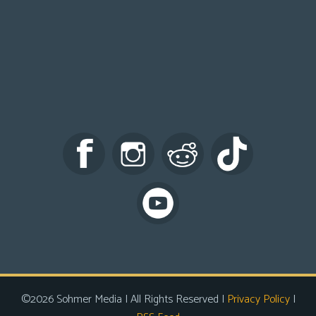
©2026 Sohmer Media | All Rights Reserved |
Privacy Policy
|