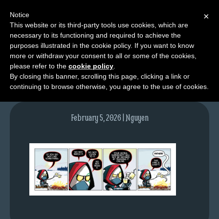
Notice
×
This website or its third-party tools use cookies, which are
necessary to its functioning and required to achieve the
M
purposes illustrated in the cookie policy. If you want to know
tda_070_web
e
more or withdraw your consent to all or some of the cookies,
n
please refer to the
cookie policy
.
By closing this banner, scrolling this page, clicking a link or
u
continuing to browse otherwise, you agree to the use of cookies.
News
Extras
February 5, 2026 | Nguyen
Contact
Us
C
o
m
i
c