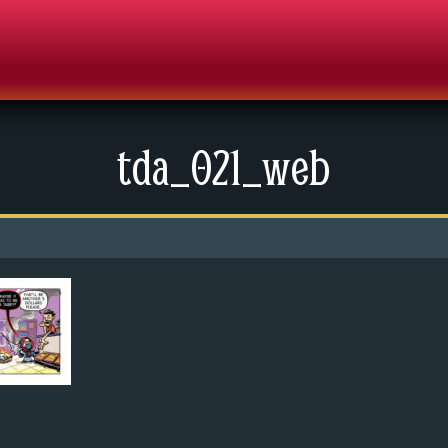
tda_021_web