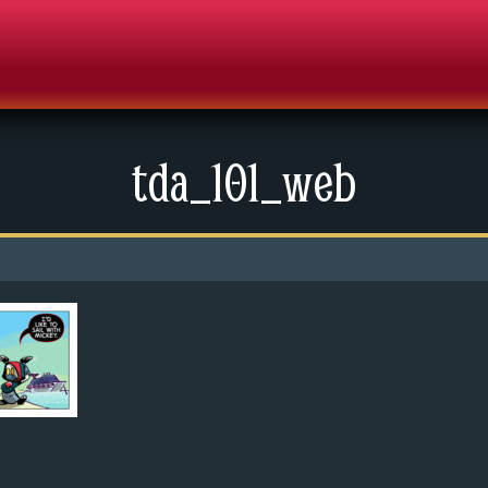
tda_101_web