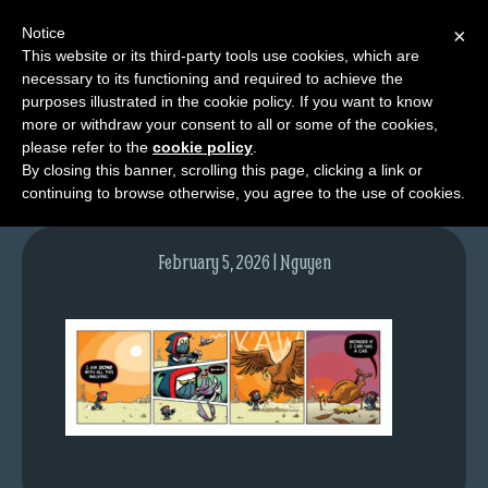
Notice
×
This website or its third-party tools use cookies, which are
necessary to its functioning and required to achieve the
M
purposes illustrated in the cookie policy. If you want to know
tda_010_web
e
more or withdraw your consent to all or some of the cookies,
n
please refer to the
cookie policy
.
By closing this banner, scrolling this page, clicking a link or
u
continuing to browse otherwise, you agree to the use of cookies.
News
Extras
February 5, 2026 | Nguyen
Contact
Us
C
o
m
i
c