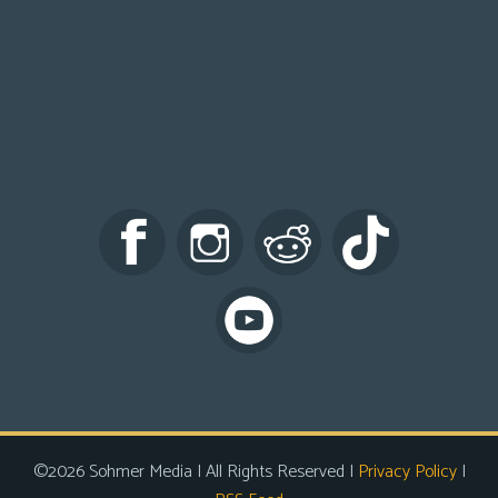
©2026 Sohmer Media | All Rights Reserved |
Privacy Policy
|