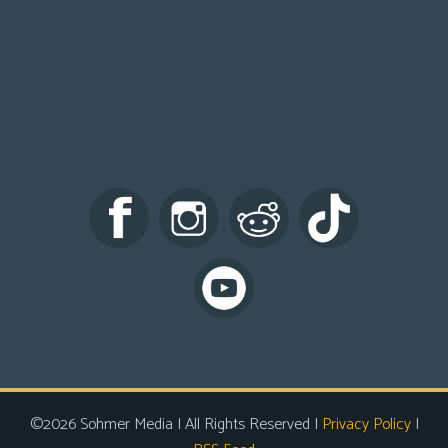
©2026 Sohmer Media | All Rights Reserved |
Privacy Policy
|