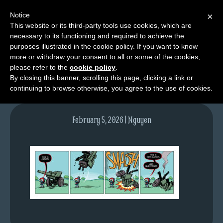
Notice
×
This website or its third-party tools use cookies, which are
necessary to its functioning and required to achieve the
M
purposes illustrated in the cookie policy. If you want to know
tda_006_web
e
more or withdraw your consent to all or some of the cookies,
n
please refer to the
cookie policy
.
By closing this banner, scrolling this page, clicking a link or
u
continuing to browse otherwise, you agree to the use of cookies.
News
Extras
February 5, 2026 | Nguyen
Contact
Us
C
o
m
i
c