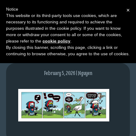
Notice
×
This website or its third-party tools use cookies, which are
necessary to its functioning and required to achieve the
M
purposes illustrated in the cookie policy. If you want to know
tda_004_web
e
more or withdraw your consent to all or some of the cookies,
n
please refer to the
cookie policy
.
By closing this banner, scrolling this page, clicking a link or
u
continuing to browse otherwise, you agree to the use of cookies.
News
Extras
February 5, 2026 | Nguyen
Contact
Us
C
o
m
i
c