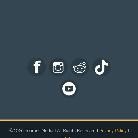
©2026 Sohmer Media | All Rights Reserved |
Privacy Policy
|