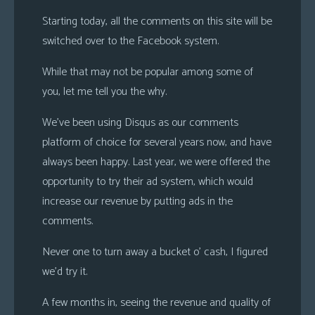
s
Starting today, all the comments on this site will be
Looking
switched over to the Facebook system.
For
While that may not be popular among some of
Group
you, let me tell you the why.
Non-
Player
We’ve been using Disqus as our comments
Character
platform of choice for several years now, and have
Tiny
always been happy. Last year, we were offered the
Dick
opportunity to try their ad system, which would
Adventures
increase our revenue by putting ads in the
comments.
Never one to turn away a bucket o’ cash, I figured
we’d try it.
A few months in, seeing the revenue and quality of