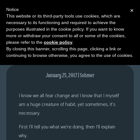
Notice
×
This website or its third-party tools use cookies, which are
necessary to its functioning and required to achieve the
M
purposes illustrated in the cookie policy. If you want to know
Comments
e
more or withdraw your consent to all or some of the cookies,
n
please refer to the
cookie policy
.
By closing this banner, scrolling this page, clicking a link or
u
continuing to browse otherwise, you agree to the use of cookies.
News
Extras
January 25, 2017 | Sohmer
Contact
Us
I know we all fear change and I know that I myself
C
am a huge creature of habit, yet sometimes, it’s
o
necessary.
m
First I’ll tell you what we’re doing, then I’ll explain
i
why.
c