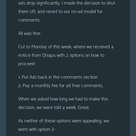
ads drop significantly, I made the decision to shut
them off, and revert to our no-ad model for
comments.
All was fine.
Cut to Monday of this week, where we received a
notice from Disqus with 2 options on how to
proceed-
1. Put Ads back in the comments section
2. Pay a monthly fee for ad free comments.
When we asked how long we had to make this
decision, we were told a week. Great.
As neither of these options were appealing, we
went with option 3-