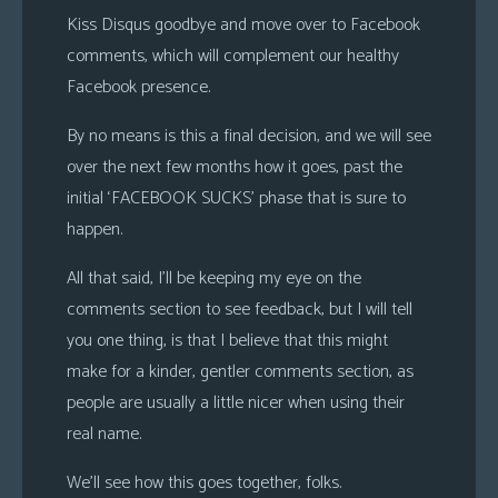
Kiss Disqus goodbye and move over to Facebook
comments, which will complement our healthy
Facebook presence.
By no means is this a final decision, and we will see
over the next few months how it goes, past the
initial ‘FACEBOOK SUCKS’ phase that is sure to
happen.
All that said, I’ll be keeping my eye on the
comments section to see feedback, but I will tell
you one thing, is that I believe that this might
make for a kinder, gentler comments section, as
people are usually a little nicer when using their
real name.
We’ll see how this goes together, folks.