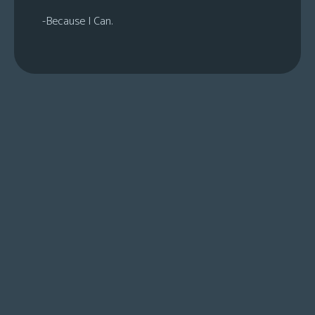
-Because I Can.