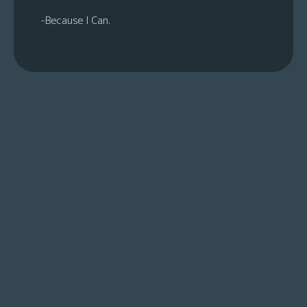
-Because I Can.