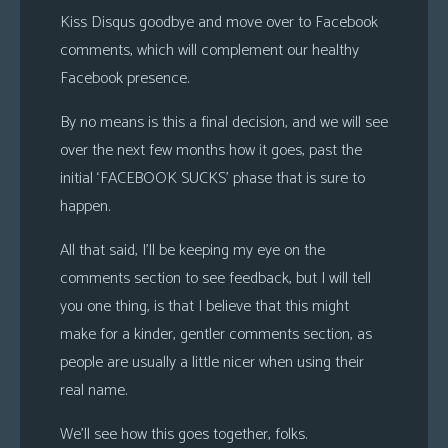
Kiss Disqus goodbye and move over to Facebook
comments, which will complement our healthy
Facebook presence.
By no means is this a final decision, and we will see
over the next few months how it goes, past the
initial ‘FACEBOOK SUCKS’ phase that is sure to
happen.
All that said, I’ll be keeping my eye on the
comments section to see feedback, but I will tell
you one thing, is that I believe that this might
make for a kinder, gentler comments section, as
people are usually a little nicer when using their
real name.
We’ll see how this goes together, folks.