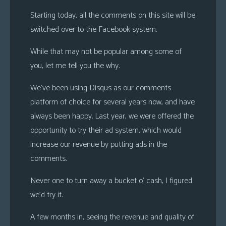
s
Starting today, all the comments on this site will be
Looking
switched over to the Facebook system.
For
While that may not be popular among some of
Group
you, let me tell you the why.
Non-
Player
We’ve been using Disqus as our comments
Character
platform of choice for several years now, and have
Tiny
always been happy. Last year, we were offered the
Dick
opportunity to try their ad system, which would
Adventures
increase our revenue by putting ads in the
comments.
Never one to turn away a bucket o’ cash, I figured
we’d try it.
A few months in, seeing the revenue and quality of