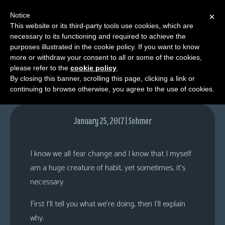
Notice
×
This website or its third-party tools use cookies, which are
necessary to its functioning and required to achieve the
M
purposes illustrated in the cookie policy. If you want to know
Comments
e
more or withdraw your consent to all or some of the cookies,
n
please refer to the
cookie policy
.
By closing this banner, scrolling this page, clicking a link or
u
continuing to browse otherwise, you agree to the use of cookies.
News
Extras
January 25, 2017 | Sohmer
Contact
Us
I know we all fear change and I know that I myself
C
am a huge creature of habit, yet sometimes, it’s
o
necessary.
m
First I’ll tell you what we’re doing, then I’ll explain
i
why.
c