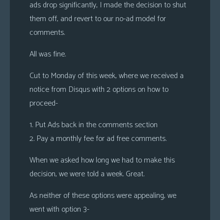
ads drop significantly, I made the decision to shut
them off, and revert to our no-ad model for
comments.
All was fine.
Cut to Monday of this week, where we received a
notice from Disqus with 2 options on how to
proceed-
1. Put Ads back in the comments section
2. Pay a monthly fee for ad free comments.
When we asked how long we had to make this
decision, we were told a week. Great.
As neither of these options were appealing, we
went with option 3-