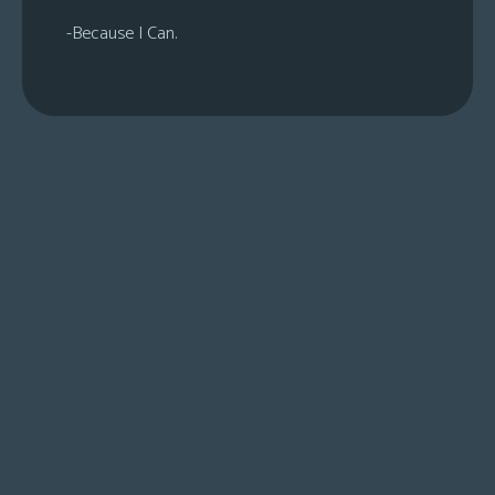
-Because I Can.