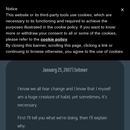
Notice
×
This website or its third-party tools use cookies, which are
necessary to its functioning and required to achieve the
M
purposes illustrated in the cookie policy. If you want to know
Comments
e
more or withdraw your consent to all or some of the cookies,
n
please refer to the
cookie policy
.
By closing this banner, scrolling this page, clicking a link or
u
continuing to browse otherwise, you agree to the use of cookies.
News
Extras
January 25, 2017 | Sohmer
Contact
Us
I know we all fear change and I know that I myself
C
am a huge creature of habit, yet sometimes, it’s
o
necessary.
m
First I’ll tell you what we’re doing, then I’ll explain
i
why.
c