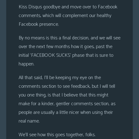
Kiss Disqus goodbye and move over to Facebook
comments, which will complement our healthy
Facebook presence.
By no means is this a final decision, and we will see
over the next few months how it goes, past the
initial ‘FACEBOOK SUCKS’ phase that is sure to
happen.
All that said, I’ll be keeping my eye on the
comments section to see feedback, but I will tell
you one thing, is that I believe that this might
make for a kinder, gentler comments section, as
people are usually a little nicer when using their
real name.
We’ll see how this goes together, folks.