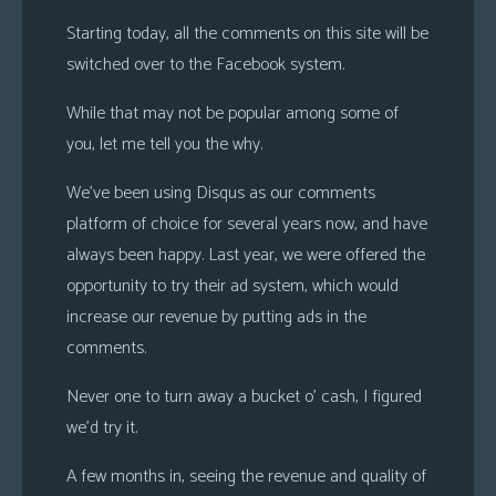
s
Starting today, all the comments on this site will be
Looking
switched over to the Facebook system.
For
While that may not be popular among some of
Group
you, let me tell you the why.
Non-
Player
We’ve been using Disqus as our comments
Character
platform of choice for several years now, and have
Tiny
always been happy. Last year, we were offered the
Dick
opportunity to try their ad system, which would
Adventures
increase our revenue by putting ads in the
comments.
Never one to turn away a bucket o’ cash, I figured
we’d try it.
A few months in, seeing the revenue and quality of