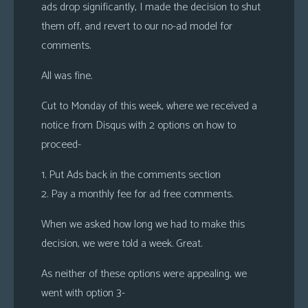
ads drop significantly, I made the decision to shut
them off, and revert to our no-ad model for
comments.
All was fine.
Cut to Monday of this week, where we received a
notice from Disqus with 2 options on how to
proceed-
1. Put Ads back in the comments section
2. Pay a monthly fee for ad free comments.
When we asked how long we had to make this
decision, we were told a week. Great.
As neither of these options were appealing, we
went with option 3-