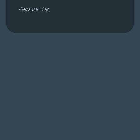
-Because I Can.