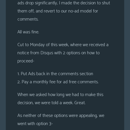
ads drop significantly, I made the decision to shut
them off, and revert to our no-ad model for
comments.
All was fine.
Cut to Monday of this week, where we received a
notice from Disqus with 2 options on how to
proceed-
1. Put Ads back in the comments section
2. Pay a monthly fee for ad free comments.
When we asked how long we had to make this
decision, we were told a week. Great.
As neither of these options were appealing, we
went with option 3-