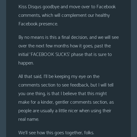
Kiss Disqus goodbye and move over to Facebook
comments, which will complement our healthy
Facebook presence.
By no means is this a final decision, and we will see
over the next few months how it goes, past the
initial ‘FACEBOOK SUCKS’ phase that is sure to
happen.
All that said, I’ll be keeping my eye on the
comments section to see feedback, but I will tell
you one thing, is that I believe that this might
make for a kinder, gentler comments section, as
people are usually a little nicer when using their
real name.
We’ll see how this goes together, folks.