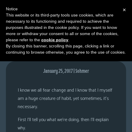
Notice
×
This website or its third-party tools use cookies, which are
necessary to its functioning and required to achieve the
M
purposes illustrated in the cookie policy. If you want to know
Comments
e
more or withdraw your consent to all or some of the cookies,
n
please refer to the
cookie policy
.
By closing this banner, scrolling this page, clicking a link or
u
continuing to browse otherwise, you agree to the use of cookies.
News
Extras
January 25, 2017 | Sohmer
Contact
Us
I know we all fear change and I know that I myself
C
am a huge creature of habit, yet sometimes, it’s
o
necessary.
m
First I’ll tell you what we’re doing, then I’ll explain
i
why.
c