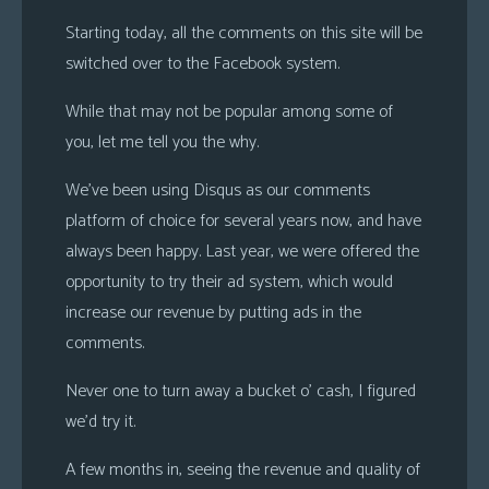
s
Starting today, all the comments on this site will be
Looking
switched over to the Facebook system.
For
While that may not be popular among some of
Group
you, let me tell you the why.
Non-
Player
We’ve been using Disqus as our comments
Character
platform of choice for several years now, and have
Tiny
always been happy. Last year, we were offered the
Dick
opportunity to try their ad system, which would
Adventures
increase our revenue by putting ads in the
comments.
Never one to turn away a bucket o’ cash, I figured
we’d try it.
A few months in, seeing the revenue and quality of