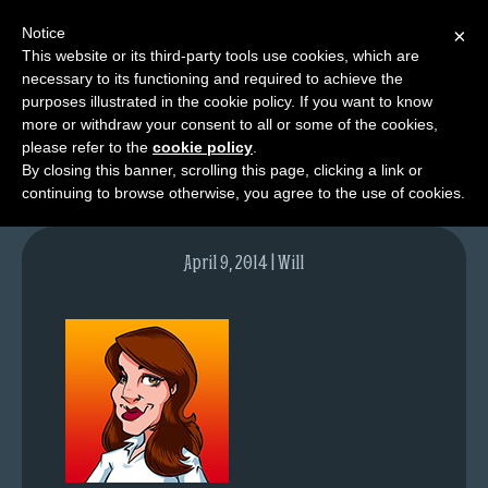
Notice
×
This website or its third-party tools use cookies, which are
necessary to its functioning and required to achieve the
M
purposes illustrated in the cookie policy. If you want to know
contact-steph2
e
more or withdraw your consent to all or some of the cookies,
n
please refer to the
cookie policy
.
By closing this banner, scrolling this page, clicking a link or
u
continuing to browse otherwise, you agree to the use of cookies.
News
Extras
April 9, 2014 | Will
Contact
Us
C
o
m
i
c