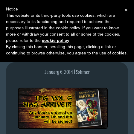
Notice
×
This website or its third-party tools use cookies, which are
necessary to its functioning and required to achieve the
M
purposes illustrated in the cookie policy. If you want to know
lfg-vol6-blogpost
e
more or withdraw your consent to all or some of the cookies,
n
please refer to the
cookie policy
.
By closing this banner, scrolling this page, clicking a link or
u
continuing to browse otherwise, you agree to the use of cookies.
News
Extras
January 6, 2014 | Sohmer
Contact
Us
C
o
m
i
c