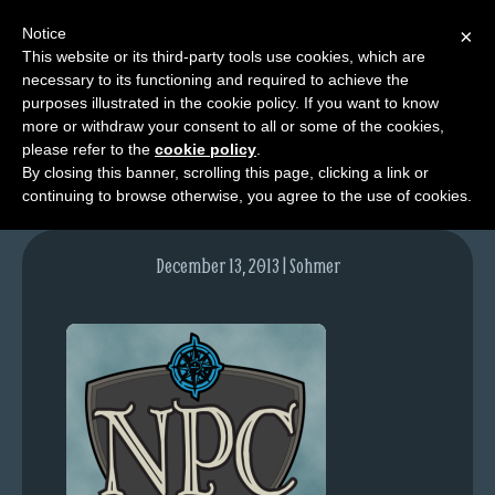
Notice
×
This website or its third-party tools use cookies, which are
necessary to its functioning and required to achieve the
M
purposes illustrated in the cookie policy. If you want to know
NPC_blogpost
e
more or withdraw your consent to all or some of the cookies,
n
please refer to the
cookie policy
.
By closing this banner, scrolling this page, clicking a link or
u
continuing to browse otherwise, you agree to the use of cookies.
News
Extras
December 13, 2013 | Sohmer
Contact
Us
C
o
m
i
c