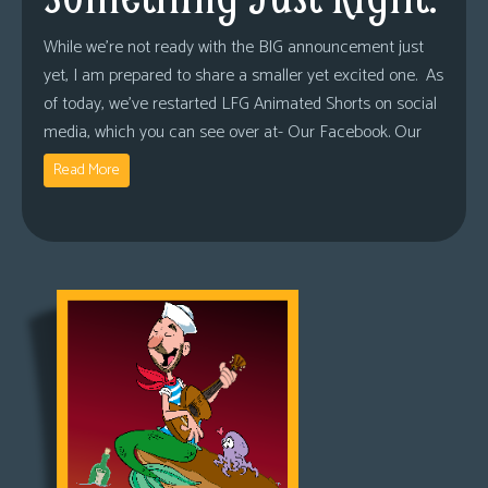
While we’re not ready with the BIG announcement just
yet, I am prepared to share a smaller yet excited one. As
of today, we’ve restarted LFG Animated Shorts on social
media, which you can see over at- Our Facebook. Our
Read More