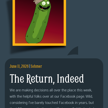
June 11, 2026
|
Sohmer
The Return, Indeed
We are making decisions all over the place this week,
with the helpful folks over at our Facebook page. Wild,
considering I’ve barely touched Facebook in years, but