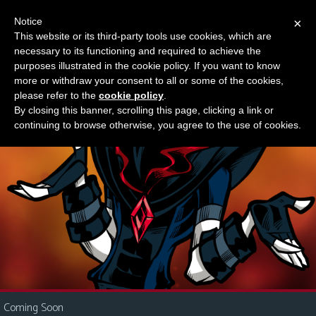
Notice
×
This website or its third-party tools use cookies, which are
Something new?
necessary to its functioning and required to achieve the
M
purposes illustrated in the cookie policy. If you want to know
e
more or withdraw your consent to all or some of the cookies,
n
please refer to the
cookie policy
.
By closing this banner, scrolling this page, clicking a link or
u
continuing to browse otherwise, you agree to the use of cookies.
News
Extras
Contact
Us
C
o
m
i
Coming Soon
c