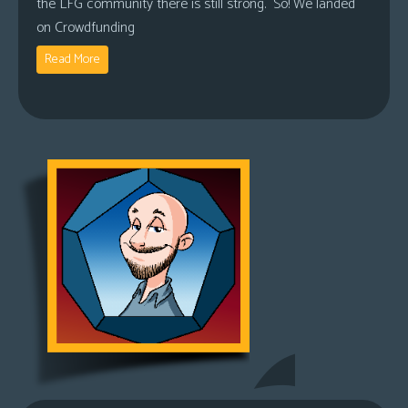
the LFG community there is still strong. So! We landed
on Crowdfunding
Read More