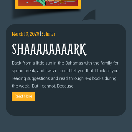
March 10, 2026
|
Sohmer
SHAAAAAAAARK
Back from a little sun in the Bahamas with the family for
spring break, and I wish I could tell you that I took all your
reading suggestions and read through 3-4 books during
the week. But I cannot. Because
Read More