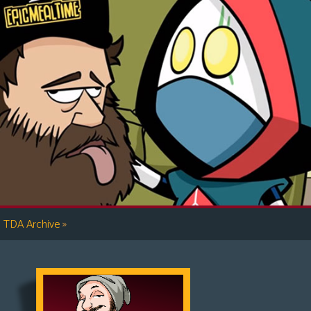
»
TDA Archive