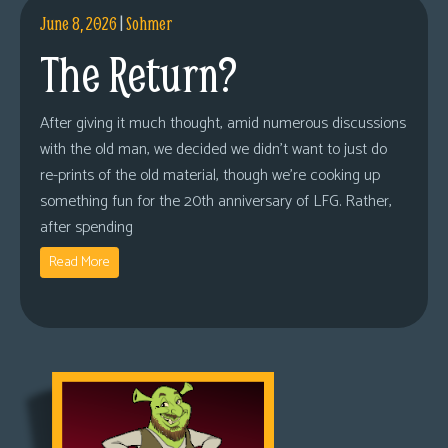
June 8, 2026
|
Sohmer
The Return?
After giving it much thought, amid numerous discussions
with the old man, we decided we didn’t want to just do
re-prints of the old material, though we’re cooking up
something fun for the 20th anniversary of LFG. Rather,
after spending
Read More