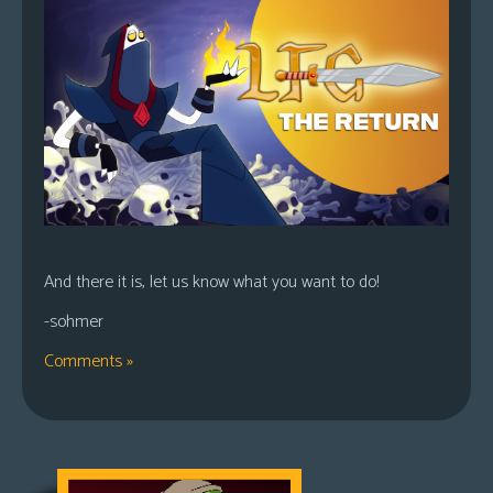
And there it is, let us know what you want to do!
-sohmer
Comments »