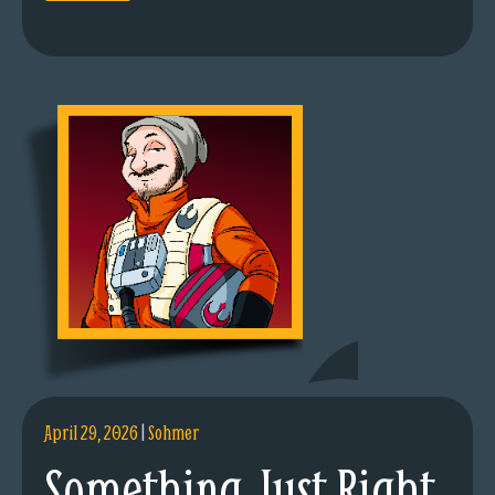
April 29, 2026
|
Sohmer
Something Just Right.