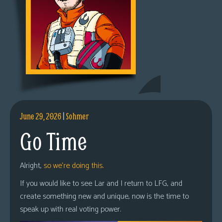
June 29, 2026
|
Sohmer
Go Time
Alright,
so we’re doing this.
If you would like to see Lar and I return to LFG, and
create something new and unique, now is the time to
speak up with real voting power.