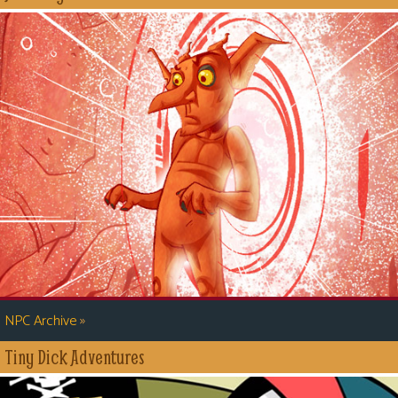
»
NPC Archive
Tiny Dick Adventures