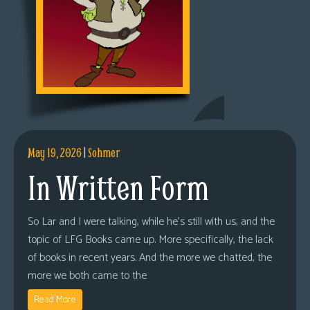
May 19, 2026
|
Sohmer
In Written Form
So Lar and I were talking, while he’s still with us, and the
topic of LFG Books came up. More specifically, the lack
of books in recent years. And the more we chatted, the
more we both came to the
Read More