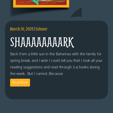
March 10, 2026
|
Sohmer
SHAAAAAAAARK
Back from a little sun in the Bahamas with the family for
spring break, and I wish I could tell you that I took all your
reading suggestions and read through 3-4 books during
the week. But I cannot. Because
Read More