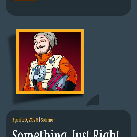
April 29, 2026
|
Sohmer
Something Just Right.