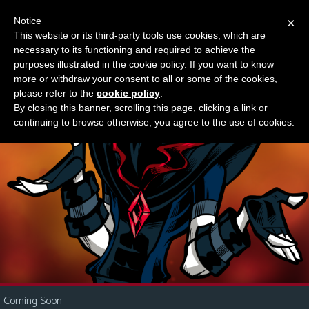
Notice
×
This website or its third-party tools use cookies, which are
Something new?
necessary to its functioning and required to achieve the
M
purposes illustrated in the cookie policy. If you want to know
e
more or withdraw your consent to all or some of the cookies,
n
please refer to the
cookie policy
.
By closing this banner, scrolling this page, clicking a link or
u
continuing to browse otherwise, you agree to the use of cookies.
News
Extras
Contact
Us
C
o
m
i
Coming Soon
c