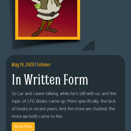
May 19, 2026
|
Sohmer
In Written Form
So Lar and I were talking, while he’s still with us, and the
topic of LFG Books came up. More specifically, the lack
of books in recent years. And the more we chatted, the
more we both came to the
Read More