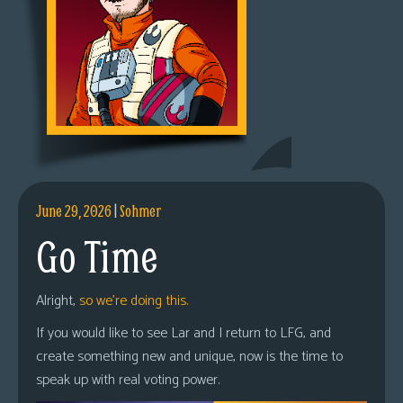
June 29, 2026
|
Sohmer
Go Time
Alright,
so we’re doing this.
If you would like to see Lar and I return to LFG, and
create something new and unique, now is the time to
speak up with real voting power.