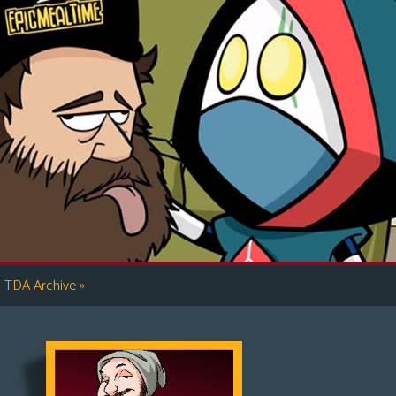
»
TDA Archive