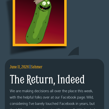
June 11, 2026
|
Sohmer
The Return, Indeed
We are making decisions all over the place this week,
with the helpful folks over at our Facebook page. Wild,
considering I’ve barely touched Facebook in years, but