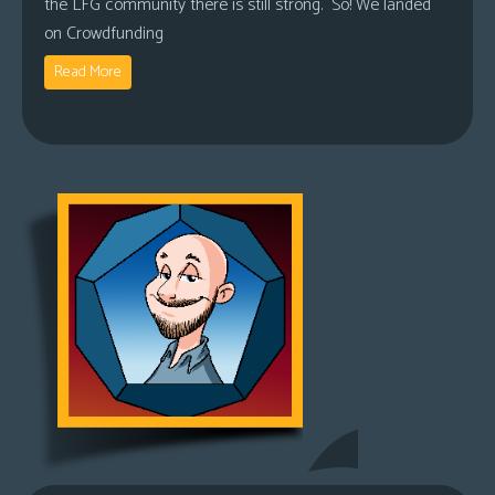
the LFG community there is still strong. So! We landed
on Crowdfunding
Read More