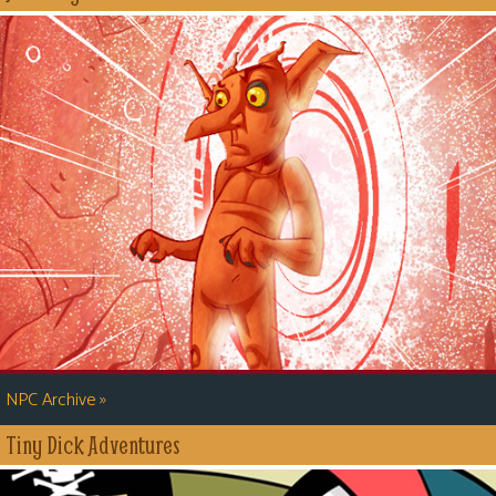
»
NPC Archive
Tiny Dick Adventures