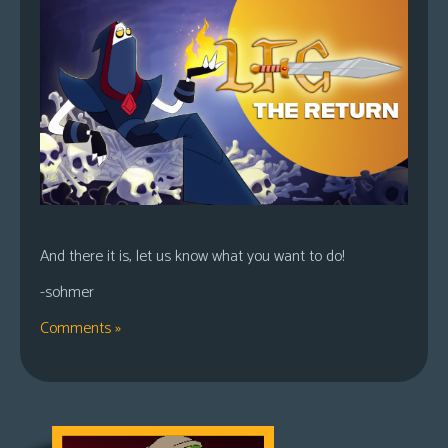
And there it is, let us know what you want to do!
-sohmer
Comments »