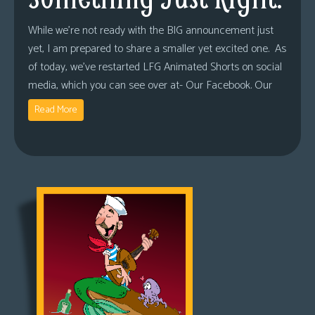
While we’re not ready with the BIG announcement just
yet, I am prepared to share a smaller yet excited one. As
of today, we’ve restarted LFG Animated Shorts on social
media, which you can see over at- Our Facebook. Our
Read More