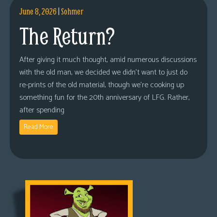
June 8, 2026
|
Sohmer
The Return?
After giving it much thought, amid numerous discussions
with the old man, we decided we didn’t want to just do
re-prints of the old material, though we’re cooking up
something fun for the 20th anniversary of LFG. Rather,
after spending
Read More