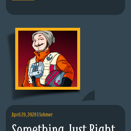
April 29, 2026
|
Sohmer
Something Just Right.