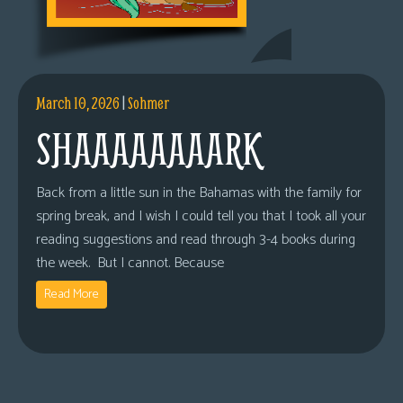
March 10, 2026
|
Sohmer
SHAAAAAAAARK
Back from a little sun in the Bahamas with the family for
spring break, and I wish I could tell you that I took all your
reading suggestions and read through 3-4 books during
the week. But I cannot. Because
Read More