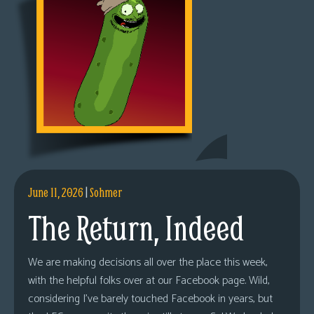
June 11, 2026
|
Sohmer
The Return, Indeed
We are making decisions all over the place this week,
with the helpful folks over at our Facebook page. Wild,
considering I’ve barely touched Facebook in years, but