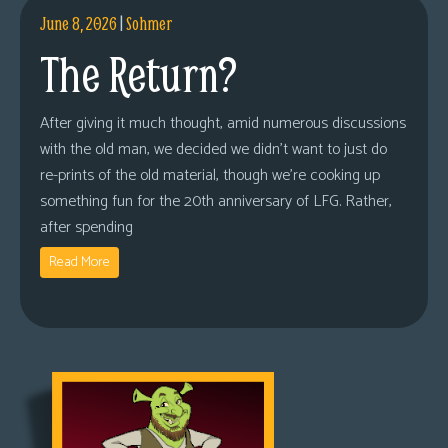
June 8, 2026
|
Sohmer
The Return?
After giving it much thought, amid numerous discussions
with the old man, we decided we didn’t want to just do
re-prints of the old material, though we’re cooking up
something fun for the 20th anniversary of LFG. Rather,
after spending
Read More