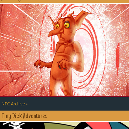
»
NPC Archive
Tiny Dick Adventures