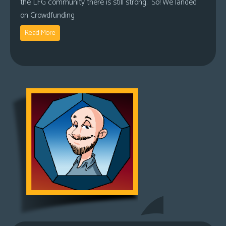
the LFG community there is still strong. So! We landed
on Crowdfunding
Read More