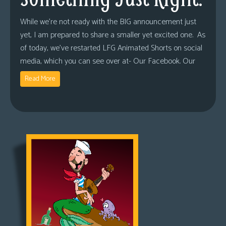
While we’re not ready with the BIG announcement just
yet, I am prepared to share a smaller yet excited one. As
of today, we’ve restarted LFG Animated Shorts on social
media, which you can see over at- Our Facebook. Our
Read More