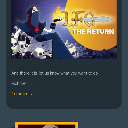
And there it is, let us know what you want to do!
-sohmer
Comments »