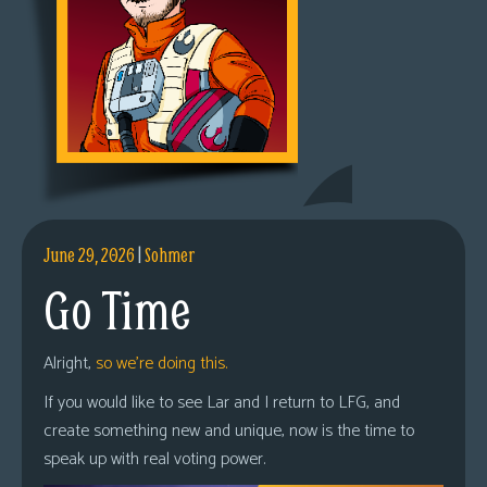
June 29, 2026
|
Sohmer
Go Time
Alright,
so we’re doing this.
If you would like to see Lar and I return to LFG, and
create something new and unique, now is the time to
speak up with real voting power.