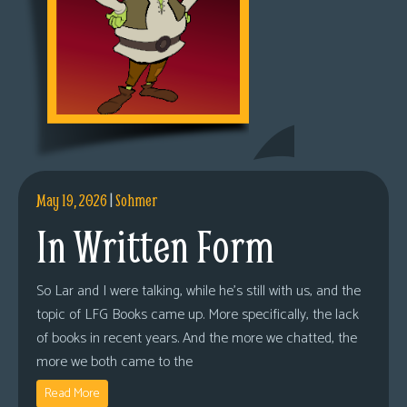
May 19, 2026
|
Sohmer
In Written Form
So Lar and I were talking, while he’s still with us, and the
topic of LFG Books came up. More specifically, the lack
of books in recent years. And the more we chatted, the
more we both came to the
Read More