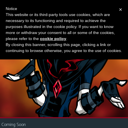
Notice
×
This website or its third-party tools use cookies, which are
Something new?
necessary to its functioning and required to achieve the
M
purposes illustrated in the cookie policy. If you want to know
e
more or withdraw your consent to all or some of the cookies,
n
please refer to the
cookie policy
.
By closing this banner, scrolling this page, clicking a link or
u
continuing to browse otherwise, you agree to the use of cookies.
News
Extras
Contact
Us
C
o
m
i
Coming Soon
c