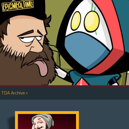
»
TDA Archive