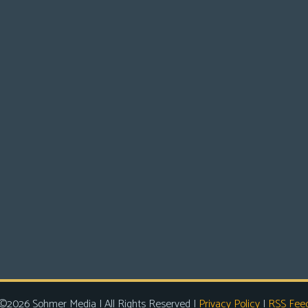
©2026 Sohmer Media | All Rights Reserved |
Privacy Policy
|
RSS Fee